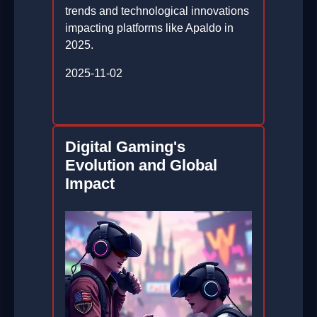
trends and technological innovations
impacting platforms like Apaldo in
2025.
2025-11-02
Digital Gaming's
Evolution and Global
Impact