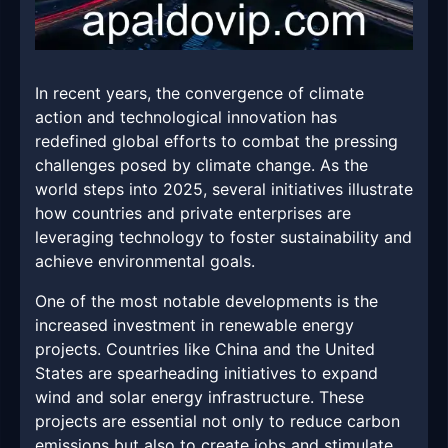
In recent years, the convergence of climate
action and technological innovation has
redefined global efforts to combat the pressing
challenges posed by climate change. As the
world steps into 2025, several initiatives illustrate
how countries and private enterprises are
leveraging technology to foster sustainability and
achieve environmental goals.
One of the most notable developments is the
increased investment in renewable energy
projects. Countries like China and the United
States are spearheading initiatives to expand
wind and solar energy infrastructure. These
projects are essential not only to reduce carbon
emissions but also to create jobs and stimulate