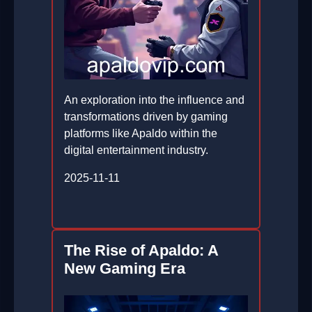
An exploration into the influence and
transformations driven by gaming
platforms like Apaldo within the
digital entertainment industry.
2025-11-11
The Rise of Apaldo: A
New Gaming Era