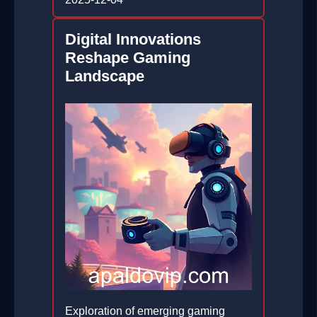
Digital Innovations
Reshape Gaming
Landscape
Exploration of emerging gaming