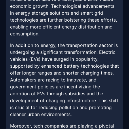
economic growth. Technological advancements
in energy storage solutions and smart grid
technologies are further bolstering these efforts,
enabling more efficient energy distribution and
consumption.
In addition to energy, the transportation sector is
undergoing a significant transformation. Electric
vehicles (EVs) have surged in popularity,
supported by enhanced battery technologies that
offer longer ranges and shorter charging times.
Automakers are racing to innovate, and
government policies are incentivizing the
adoption of EVs through subsidies and the
development of charging infrastructure. This shift
is crucial for reducing pollution and promoting
cleaner urban environments.
Moreover, tech companies are playing a pivotal