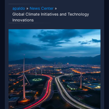
apaldo
»
News Center
»
Global Climate Initiatives and Technology
Innovations