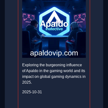
Exploring the burgeoning influence
of Apaldo in the gaming world and its
impact on global gaming dynamics in
2025.
2025-10-31