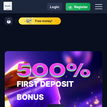
+
Login
Register
navigation apaldo
control bar apaldo
Free money!
FIRST DEPOSIT
BONUS