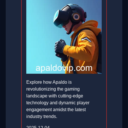
Explore how Apaldo is
revolutionizing the gaming
landscape with cutting-edge
technology and dynamic player
engagement amidst the latest
industry trends.
2025-12-04