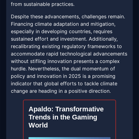
from sustainable practices.
Despite these advancements, challenges remain.
Financing climate adaptation and mitigation,
especially in developing countries, requires
sustained effort and investment. Additionally,
recalibrating existing regulatory frameworks to
accommodate rapid technological advancements
without stifling innovation presents a complex
hurdle. Nevertheless, the dual momentum of
policy and innovation in 2025 is a promising
indicator that global efforts to tackle climate
change are heading in a positive direction.
Apaldo: Transformative
Trends in the Gaming
World