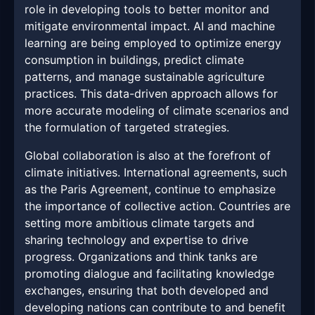
role in developing tools to better monitor and
mitigate environmental impact. AI and machine
learning are being employed to optimize energy
consumption in buildings, predict climate
patterns, and manage sustainable agriculture
practices. This data-driven approach allows for
more accurate modeling of climate scenarios and
the formulation of targeted strategies.
Global collaboration is also at the forefront of
climate initiatives. International agreements, such
as the Paris Agreement, continue to emphasize
the importance of collective action. Countries are
setting more ambitious climate targets and
sharing technology and expertise to drive
progress. Organizations and think tanks are
promoting dialogue and facilitating knowledge
exchanges, ensuring that both developed and
developing nations can contribute to and benefit