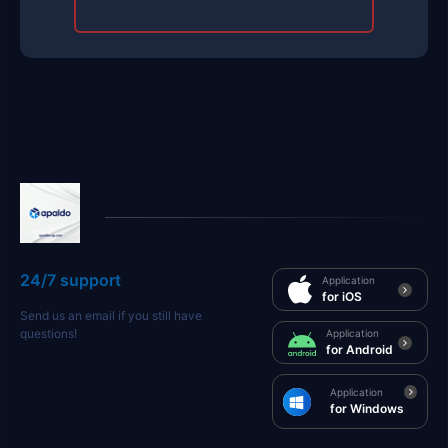
24/7 support
Application
for iOS
Send us an email if you still have
questions!
Application
for Android
Application
for Windows