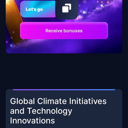
Let's go
Receive bonuses
Global Climate Initiatives
and Technology
Innovations