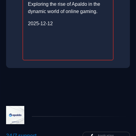
Exploring the rise of Apaldo in the
dynamic world of online gaming.
2025-12-12
24/7 support
Application