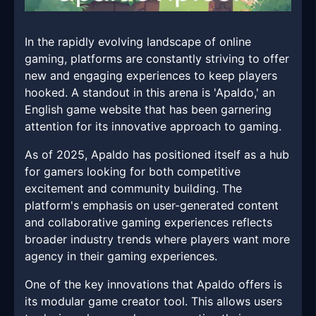
In the rapidly evolving landscape of online
gaming, platforms are constantly striving to offer
new and engaging experiences to keep players
hooked. A standout in this arena is 'Apaldo,' an
English game website that has been garnering
attention for its innovative approach to gaming.
As of 2025, Apaldo has positioned itself as a hub
for gamers looking for both competitive
excitement and community building. The
platform's emphasis on user-generated content
and collaborative gaming experiences reflects
broader industry trends where players want more
agency in their gaming experiences.
One of the key innovations that Apaldo offers is
its modular game creator tool. This allows users