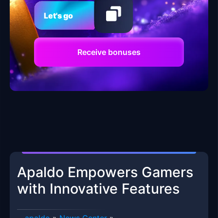
Let's go
Receive bonuses
Apaldo Empowers Gamers
with Innovative Features