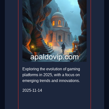
Exploring the evolution of gaming
platforms in 2025, with a focus on
emerging trends and innovations.
2025-11-14