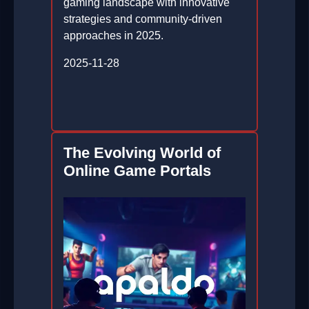
gaming landscape with innovative
strategies and community-driven
approaches in 2025.
2025-11-28
The Evolving World of
Online Game Portals