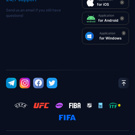
for iOS
Send us an email if you still have
questions!
Application
for Android
Application
for Windows