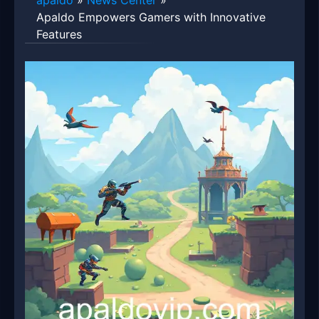
apaldo
»
News Center
»
Apaldo Empowers Gamers with Innovative
Features