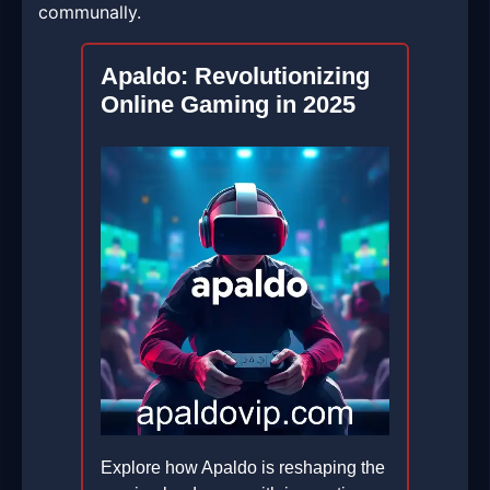
communally.
Apaldo: Revolutionizing
Online Gaming in 2025
Explore how Apaldo is reshaping the