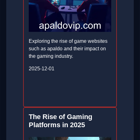
Exploring the rise of game websites
such as apaldo and their impact on
the gaming industry.
2025-12-01
The Rise of Gaming
Platforms in 2025