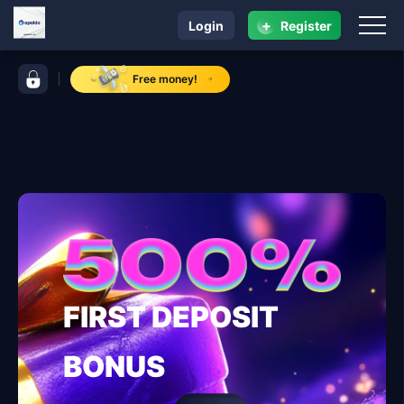
+
Login
Register
navigation apaldo
control bar apaldo
Free money!
FIRST DEPOSIT
BONUS