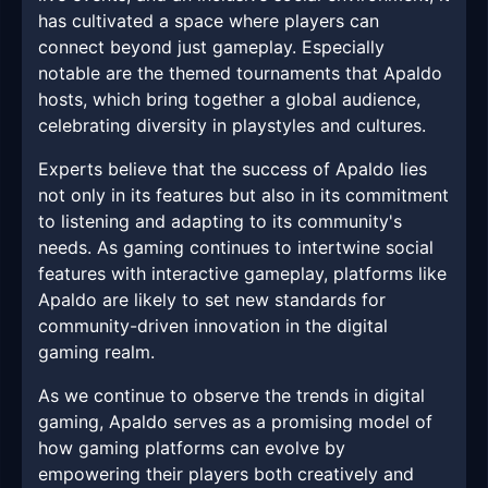
has cultivated a space where players can
connect beyond just gameplay. Especially
notable are the themed tournaments that Apaldo
hosts, which bring together a global audience,
celebrating diversity in playstyles and cultures.
Experts believe that the success of Apaldo lies
not only in its features but also in its commitment
to listening and adapting to its community's
needs. As gaming continues to intertwine social
features with interactive gameplay, platforms like
Apaldo are likely to set new standards for
community-driven innovation in the digital
gaming realm.
As we continue to observe the trends in digital
gaming, Apaldo serves as a promising model of
how gaming platforms can evolve by
empowering their players both creatively and