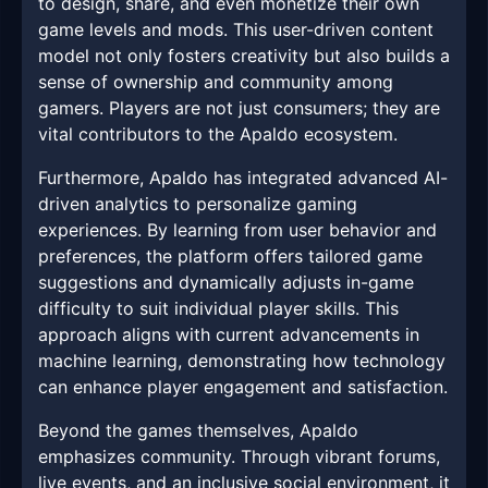
to design, share, and even monetize their own
game levels and mods. This user-driven content
model not only fosters creativity but also builds a
sense of ownership and community among
gamers. Players are not just consumers; they are
vital contributors to the Apaldo ecosystem.
Furthermore, Apaldo has integrated advanced AI-
driven analytics to personalize gaming
experiences. By learning from user behavior and
preferences, the platform offers tailored game
suggestions and dynamically adjusts in-game
difficulty to suit individual player skills. This
approach aligns with current advancements in
machine learning, demonstrating how technology
can enhance player engagement and satisfaction.
Beyond the games themselves, Apaldo
emphasizes community. Through vibrant forums,
live events, and an inclusive social environment, it