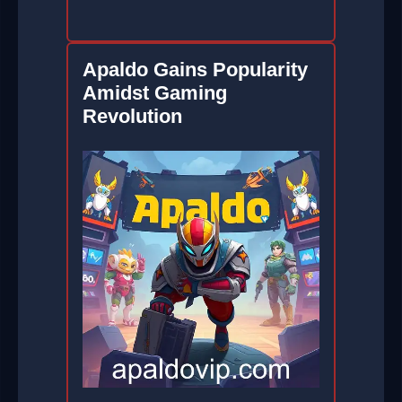
Apaldo Gains Popularity
Amidst Gaming
Revolution