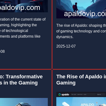
ation of the current state of
aming, highlighting the
The rise of Apaldo: shaping th
e of technological
of gaming technology and co
ents and platforms like
dynamics.
2025-12-07
-08
o: Transformative
The Rise of Apaldo i
s in the Gaming
Gaming