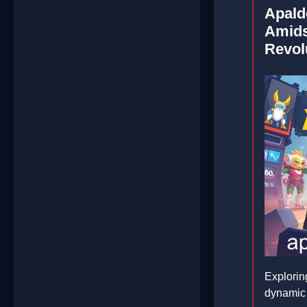
Apald
Amids
Revol
Exploring
dynamic 