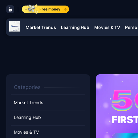
control bar apaldo
Free money!
Market Trends
Learning Hub
Movies & TV
Perso
navigation apaldo
Categories
Market Trends
FIRS
Learning Hub
Movies & TV