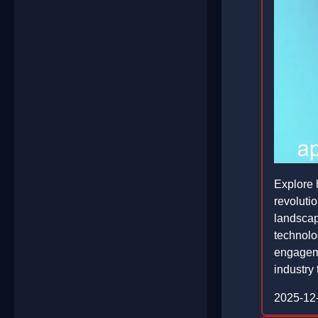
Explore 
revoluti
landscap
technolo
engageme
industry 
2025-12