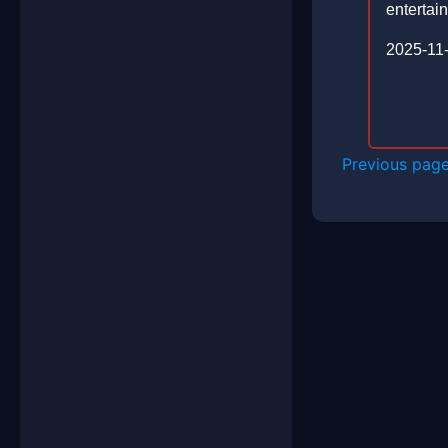
entertai
2025-11
Previous pag