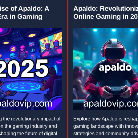
ise of Apaldo: A
Apaldo: Revolutioni
ra in Gaming
Online Gaming in 2
g the revolutionary impact of
Explore how Apaldo is reshap
n the gaming industry and
gaming landscape with innov
shaping the future of digital
strategies and community-dri