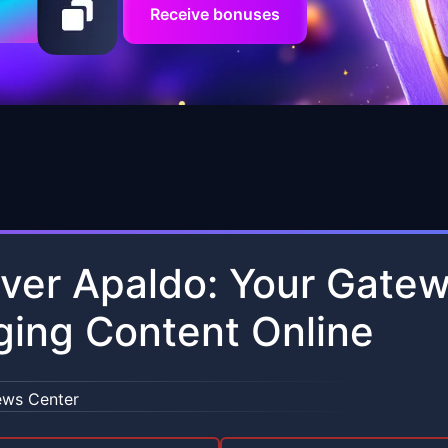
Receive bonuses
ver Apaldo: Your Gatewa
ing Content Online
ws Center