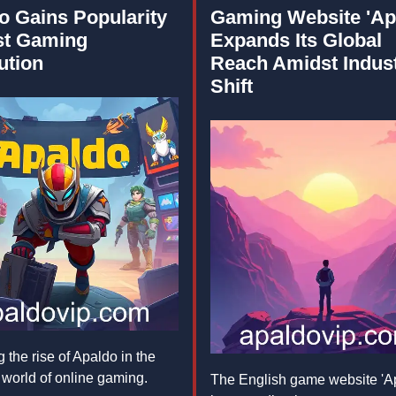
o Gains Popularity
Gaming Website 'Ap
t Gaming
Expands Its Global
ution
Reach Amidst Indus
Shift
 the rise of Apaldo in the
world of online gaming.
The English game website 'A