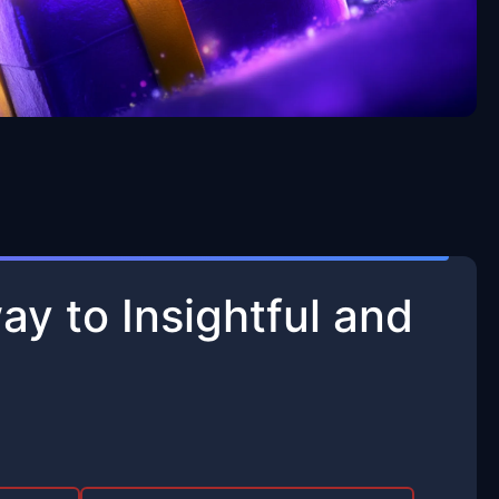
y to Insightful and