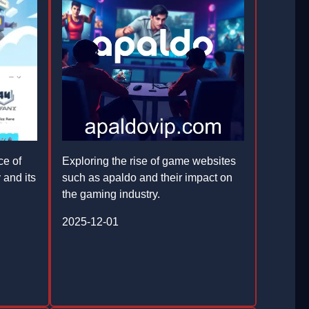
ce of
Exploring the rise of game websites
 and its
such as apaldo and their impact on
the gaming industry.
2025-12-01