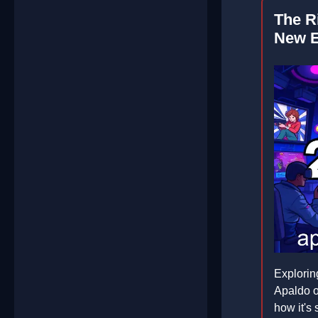
The R
New E
Explorin
Apaldo o
how it's 