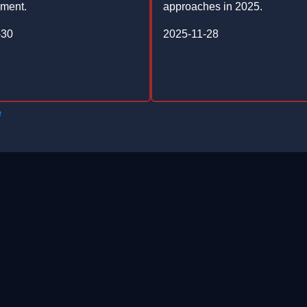
nment.
approaches in 2025.
-30
2025-11-28
e