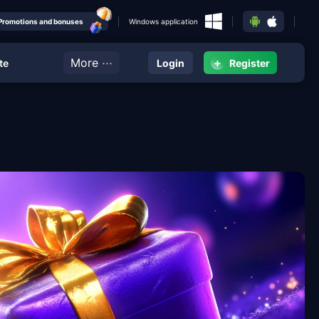
Promotions and bonuses
Windows application
···
More
+
te
Login
Register