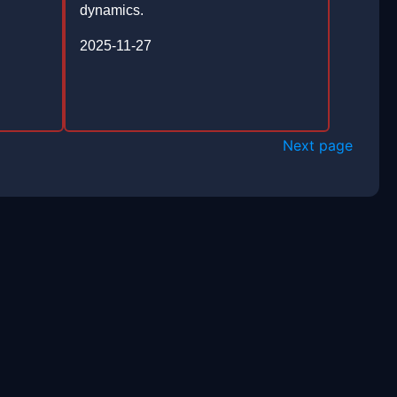
dynamics.
2025-11-27
Next page