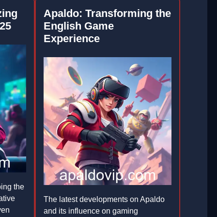
zing
Apaldo: Transforming the
025
English Game
Experience
ing the
ative
The latest developments on Apaldo
ven
and its influence on gaming