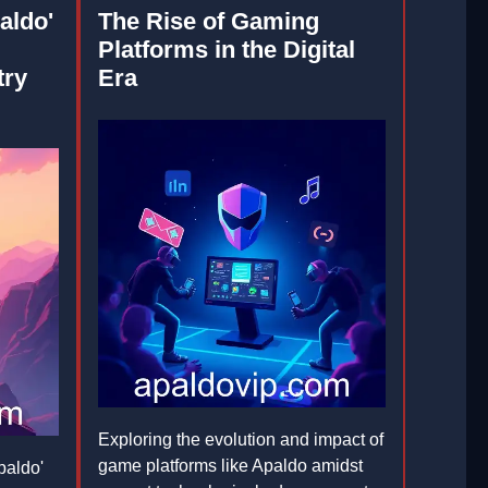
aldo'
The Rise of Gaming
Platforms in the Digital
try
Era
Exploring the evolution and impact of
game platforms like Apaldo amidst
paldo'