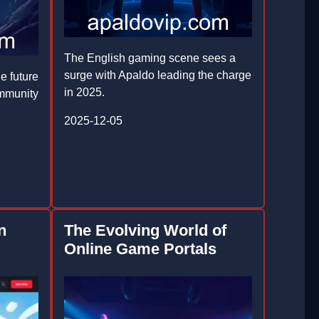
The English gaming scene sees a
surge with Apaldo leading the charge
e future
in 2025.
mmunity
2025-12-05
n
The Evolving World of
Online Game Portals