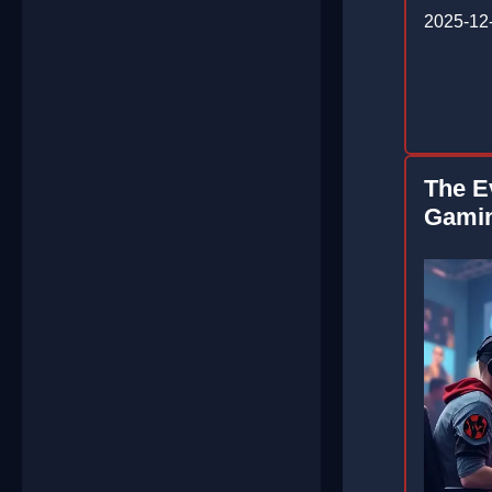
2025-12
The E
Gamin