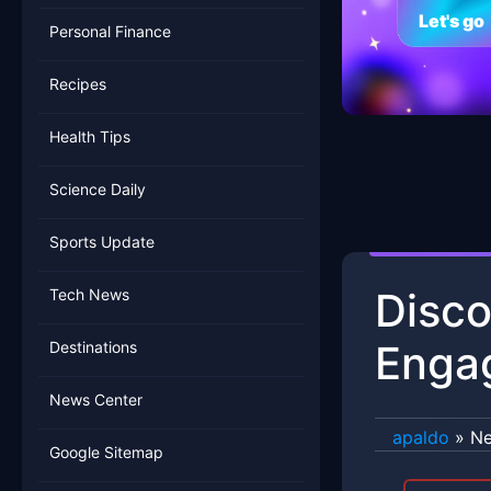
Let's go
Personal Finance
Recipes
Health Tips
Science Daily
Sports Update
Disco
Tech News
Engag
Destinations
News Center
apaldo
»
Ne
Google Sitemap