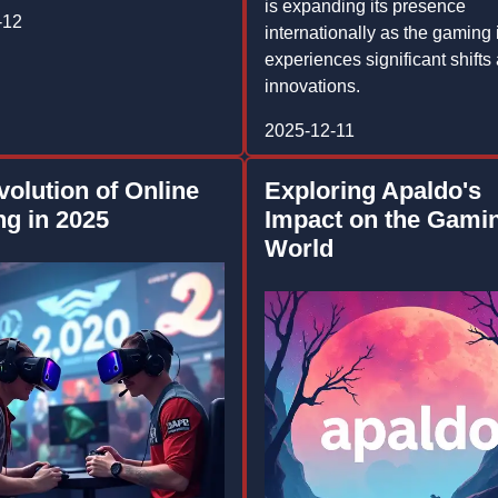
is expanding its presence
-12
internationally as the gaming 
experiences significant shifts
innovations.
2025-12-11
volution of Online
Exploring Apaldo's
g in 2025
Impact on the Gami
World