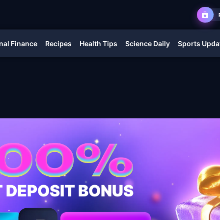
nal Finance
Recipes
Health Tips
Science Daily
Sports Upda
T DEPOSIT BONUS