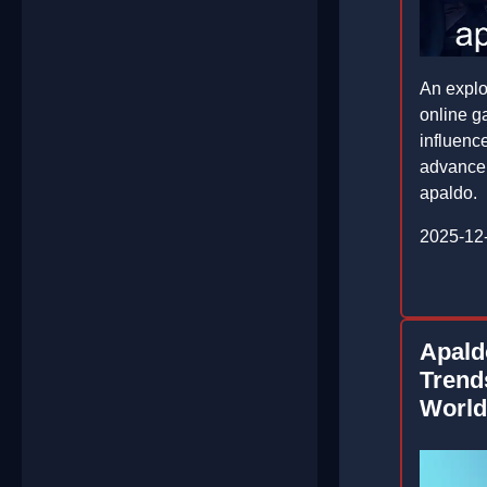
An explor
online g
influenc
advancem
apaldo.
2025-12
Apald
Trend
World