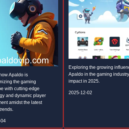
Exploring the growing influen
Apaldo in the gaming industry
how Apaldo is
impact in 2025.
onizing the gaming
e with cutting-edge
2025-12-02
gy and dynamic player
nt amidst the latest
trends.
-04