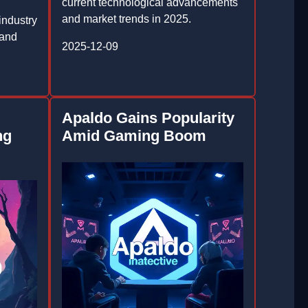
current technological advancements
and market trends in 2025.
industry
 and
2025-12-09
Apaldo Gains Popularity
ng
Amid Gaming Boom