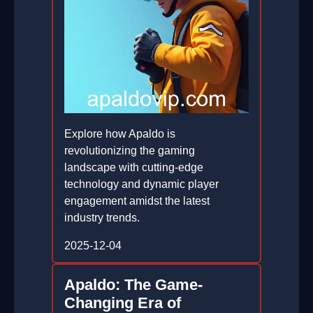
Explore how Apaldo is
revolutionizing the gaming
landscape with cutting-edge
technology and dynamic player
engagement amidst the latest
industry trends.
2025-12-04
Apaldo: The Game-
Changing Era of