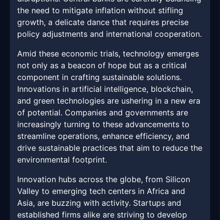
the need to mitigate inflation without stifling
growth, a delicate dance that requires precise
policy adjustments and international cooperation.
Amid these economic trials, technology emerges
not only as a beacon of hope but as a critical
component in crafting sustainable solutions.
Innovations in artificial intelligence, blockchain,
and green technologies are ushering in a new era
of potential. Companies and governments are
increasingly turning to these advancements to
streamline operations, enhance efficiency, and
drive sustainable practices that aim to reduce the
environmental footprint.
Innovation hubs across the globe, from Silicon
Valley to emerging tech centers in Africa and
Asia, are buzzing with activity. Startups and
established firms alike are striving to develop