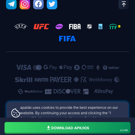
apaldo uses cookies to provide the best experience on our
website. By continuing your access and clicking the "I
Accept" button, you agree to the use of cookies.
apaldo Philippines Online Casinos
Aceito
DOWNLOAD APK/IOS
4,4 MB