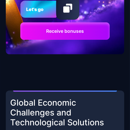
Let's go
Receive bonuses
Global Economic
Challenges and
Technological Solutions