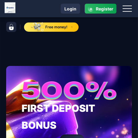
+
Login
Register
navigation apaldo
control bar apaldo
Free money!
FIRST DEPOSIT
BONUS