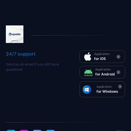
24/7 support
Application
for iOS
Send us an email if you still have
questions!
Application
for Android
Application
for Windows