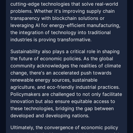
cutting-edge technologies that solve real-world
problems. Whether it's improving supply chain
transparency with blockchain solutions or
leveraging AI for energy-efficient manufacturing,
the integration of technology into traditional
industries is proving transformative.
Sustainability also plays a critical role in shaping
the future of economic policies. As the global
community acknowledges the realities of climate
change, there's an accelerated push towards
renewable energy sources, sustainable
agriculture, and eco-friendly industrial practices.
Policymakers are challenged to not only facilitate
innovation but also ensure equitable access to
these technologies, bridging the gap between
developed and developing nations.
Ultimately, the convergence of economic policy