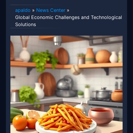
apaldo
»
News Center
»
Global Economic Challenges and Technological
Solutions