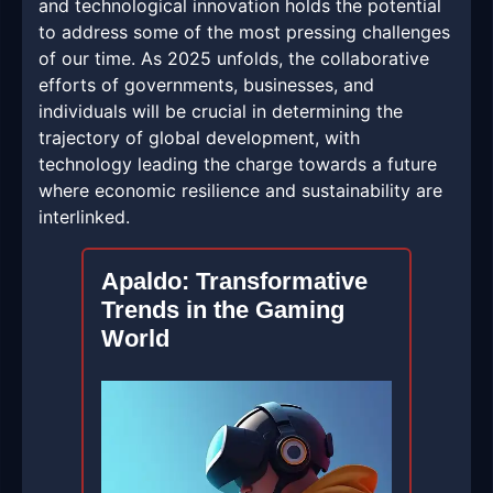
and technological innovation holds the potential
to address some of the most pressing challenges
of our time. As 2025 unfolds, the collaborative
efforts of governments, businesses, and
individuals will be crucial in determining the
trajectory of global development, with
technology leading the charge towards a future
where economic resilience and sustainability are
interlinked.
Apaldo: Transformative
Trends in the Gaming
World