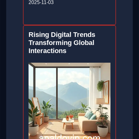
2025-11-03
Rising Digital Trends
Transforming Global
Interactions