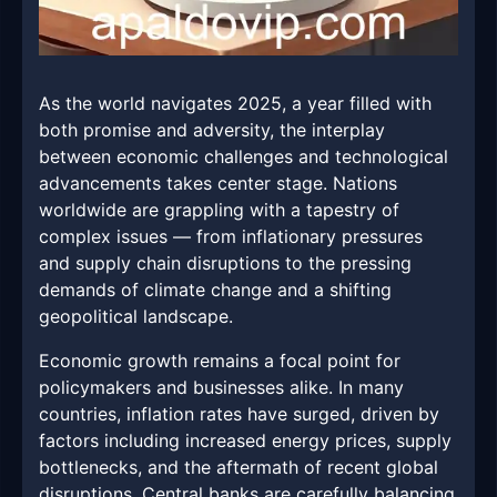
As the world navigates 2025, a year filled with
both promise and adversity, the interplay
between economic challenges and technological
advancements takes center stage. Nations
worldwide are grappling with a tapestry of
complex issues — from inflationary pressures
and supply chain disruptions to the pressing
demands of climate change and a shifting
geopolitical landscape.
Economic growth remains a focal point for
policymakers and businesses alike. In many
countries, inflation rates have surged, driven by
factors including increased energy prices, supply
bottlenecks, and the aftermath of recent global
disruptions. Central banks are carefully balancing