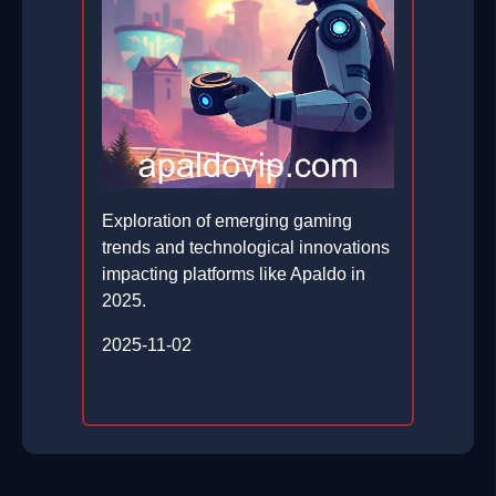
Exploration of emerging gaming
trends and technological innovations
impacting platforms like Apaldo in
2025.
2025-11-02