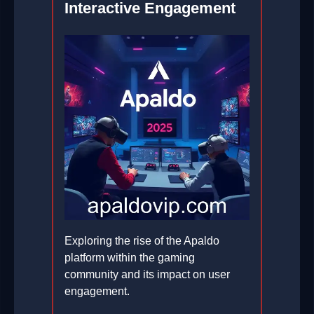
Interactive Engagement
Exploring the rise of the Apaldo
platform within the gaming
community and its impact on user
engagement.