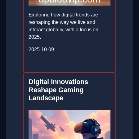
Exploring how digital trends are
reshaping the way we live and
interact globally, with a focus on
2025.
2025-10-09
Digital Innovations
Reshape Gaming
Landscape