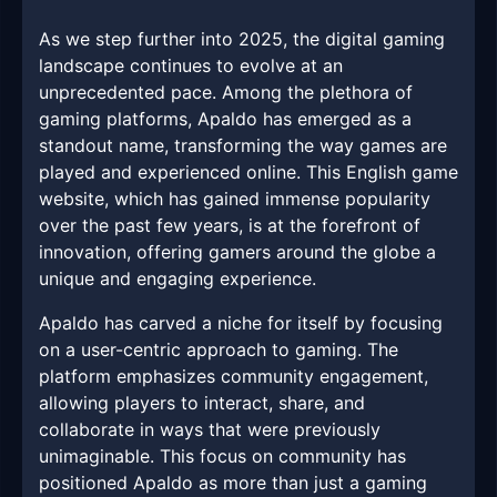
As we step further into 2025, the digital gaming
landscape continues to evolve at an
unprecedented pace. Among the plethora of
gaming platforms, Apaldo has emerged as a
standout name, transforming the way games are
played and experienced online. This English game
website, which has gained immense popularity
over the past few years, is at the forefront of
innovation, offering gamers around the globe a
unique and engaging experience.
Apaldo has carved a niche for itself by focusing
on a user-centric approach to gaming. The
platform emphasizes community engagement,
allowing players to interact, share, and
collaborate in ways that were previously
unimaginable. This focus on community has
positioned Apaldo as more than just a gaming