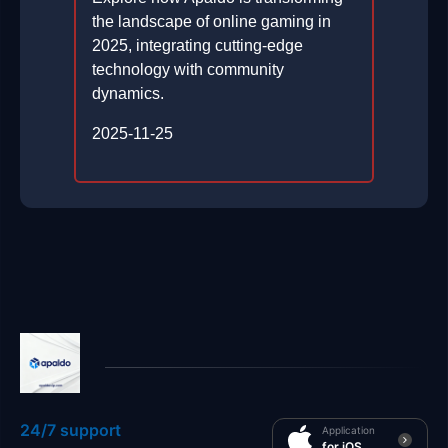
the landscape of online gaming in
2025, integrating cutting-edge
technology with community
dynamics.
2025-11-25
24/7 support
Application
for iOS