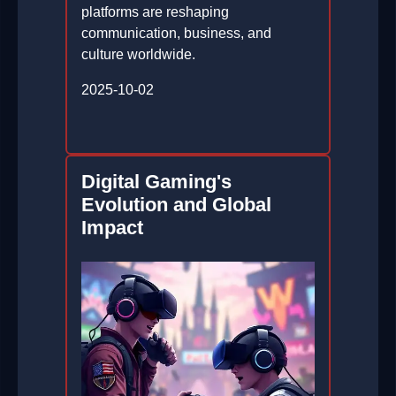
platforms are reshaping
communication, business, and
culture worldwide.
2025-10-02
Digital Gaming's
Evolution and Global
Impact