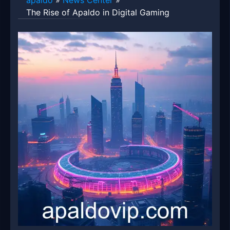
apaldo
»
News Center
»
The Rise of Apaldo in Digital Gaming