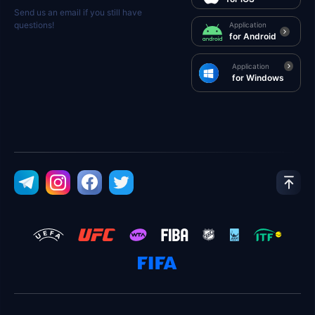
Send us an email if you still have
questions!
Application
for Android
Application
for Windows