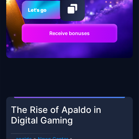
Let's go
Receive bonuses
The Rise of Apaldo in
Digital Gaming