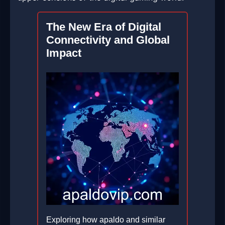
The New Era of Digital
Connectivity and Global
Impact
Exploring how apaldo and similar