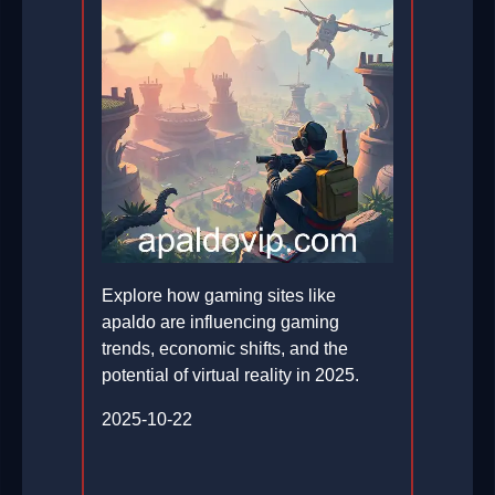
Explore how gaming sites like
apaldo are influencing gaming
trends, economic shifts, and the
potential of virtual reality in 2025.
2025-10-22