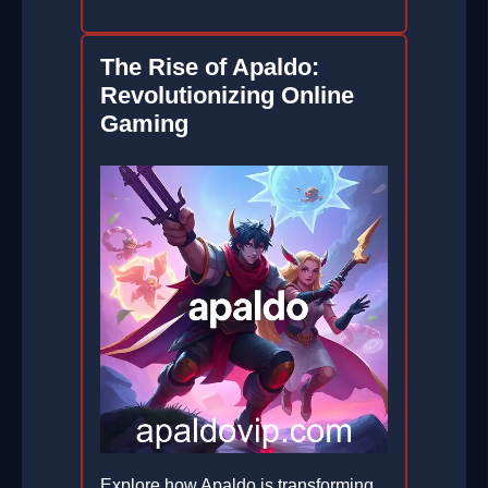
The Rise of Apaldo:
Revolutionizing Online
Gaming
Explore how Apaldo is transforming