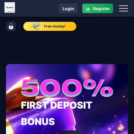
+
Login
Register
navigation apaldo
control bar apaldo
Free money!
FIRST DEPOSIT
BONUS