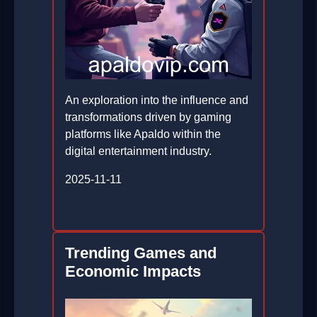
An exploration into the influence and
transformations driven by gaming
platforms like Apaldo within the
digital entertainment industry.
2025-11-11
Trending Games and
Economic Impacts