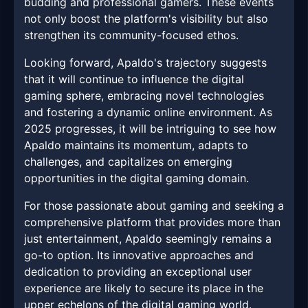
budding and professional gamers. These events
not only boost the platform's visibility but also
strengthen its community-focused ethos.
Looking forward, Apaldo's trajectory suggests
that it will continue to influence the digital
gaming sphere, embracing novel technologies
and fostering a dynamic online environment. As
2025 progresses, it will be intriguing to see how
Apaldo maintains its momentum, adapts to
challenges, and capitalizes on emerging
opportunities in the digital gaming domain.
For those passionate about gaming and seeking a
comprehensive platform that provides more than
just entertainment, Apaldo seemingly remains a
go-to option. Its innovative approaches and
dedication to providing an exceptional user
experience are likely to secure its place in the
upper echelons of the digital gaming world.