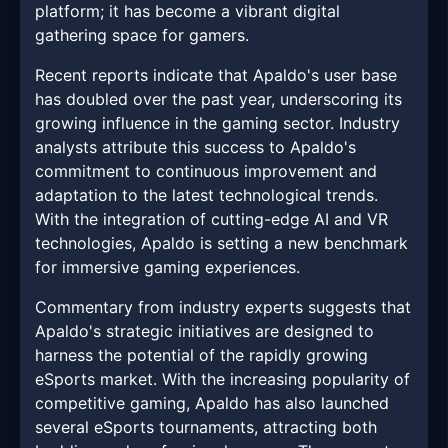
platform; it has become a vibrant digital
gathering space for gamers.
Recent reports indicate that Apaldo's user base
has doubled over the past year, underscoring its
growing influence in the gaming sector. Industry
analysts attribute this success to Apaldo's
commitment to continuous improvement and
adaptation to the latest technological trends.
With the integration of cutting-edge AI and VR
technologies, Apaldo is setting a new benchmark
for immersive gaming experiences.
Commentary from industry experts suggests that
Apaldo's strategic initiatives are designed to
harness the potential of the rapidly growing
eSports market. With the increasing popularity of
competitive gaming, Apaldo has also launched
several eSports tournaments, attracting both