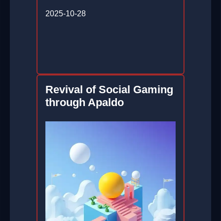
2025-10-28
Revival of Social Gaming
through Apaldo