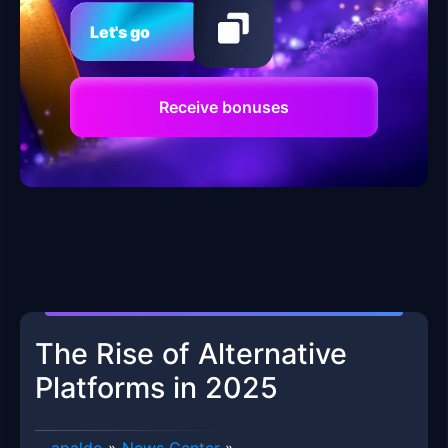
Let's go
Receive bonuses
The Rise of Alternative
Platforms in 2025