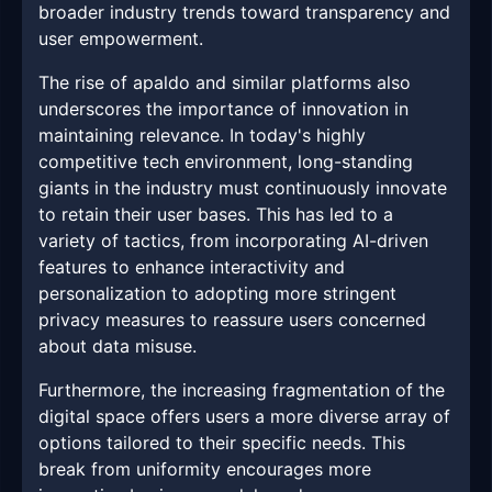
broader industry trends toward transparency and
user empowerment.
The rise of apaldo and similar platforms also
underscores the importance of innovation in
maintaining relevance. In today's highly
competitive tech environment, long-standing
giants in the industry must continuously innovate
to retain their user bases. This has led to a
variety of tactics, from incorporating AI-driven
features to enhance interactivity and
personalization to adopting more stringent
privacy measures to reassure users concerned
about data misuse.
Furthermore, the increasing fragmentation of the
digital space offers users a more diverse array of
options tailored to their specific needs. This
break from uniformity encourages more