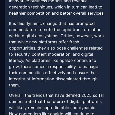
innovative business models and revenue
generation techniques, which in turn can lead to
healthier competition and better overall services.
It is this dynamic change that has prompted
commentators to note the rapid transformation
within digital ecosystems. Critics, however, warn
that while new platforms offer fresh
opportunities, they also pose challenges related
to security, content moderation, and digital
literacy. As platforms like apaldo continue to
grow, there comes a responsibility to manage
their communities effectively and ensure the
integrity of information disseminated through
them.
Overall, the trends that have defined 2025 so far
demonstrate that the future of digital platforms
will likely remain unpredictable and dynamic.
New contenders like apaldo will continue to