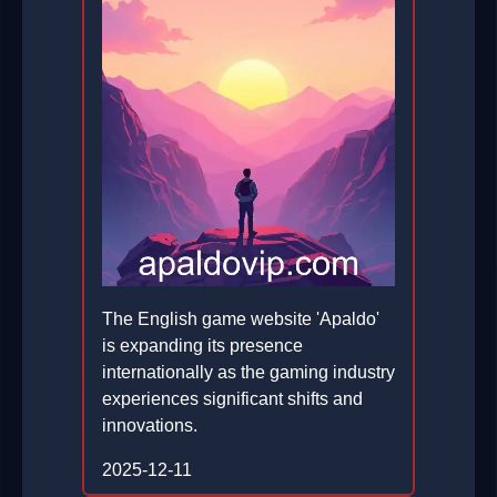
The English game website 'Apaldo'
is expanding its presence
internationally as the gaming industry
experiences significant shifts and
innovations.
2025-12-11