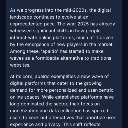
As we progress into the mid-2020s, the digital
landscape continues to evolve at an
unprecedented pace. The year 2025 has already
witnessed significant shifts in how people
interact with online platforms, much of it driven
by the emergence of new players in the market.
Among these, 'apaldo' has started to make
waves as a formidable alternative to traditional
websites.
At its core, apaldo exemplifies a new wave of
digital platforms that cater to the growing
demand for more personalized and user-centric
online spaces. While established platforms have
long dominated the sector, their focus on
monetization and data collection has spurred
users to seek out alternatives that prioritize user
experience and privacy. This shift reflects