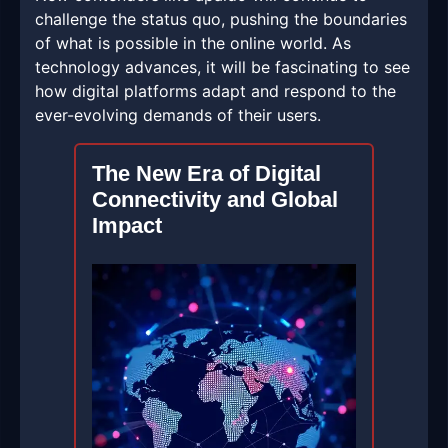
challenge the status quo, pushing the boundaries
of what is possible in the online world. As
technology advances, it will be fascinating to see
how digital platforms adapt and respond to the
ever-evolving demands of their users.
The New Era of Digital
Connectivity and Global
Impact