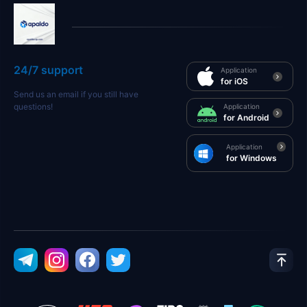
24/7 support
Application
for iOS
Send us an email if you still have
questions!
Application
for Android
Application
for Windows