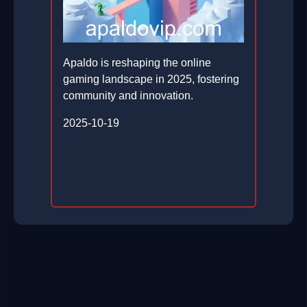
Apaldo is reshaping the online
gaming landscape in 2025, fostering
community and innovation.
2025-10-19