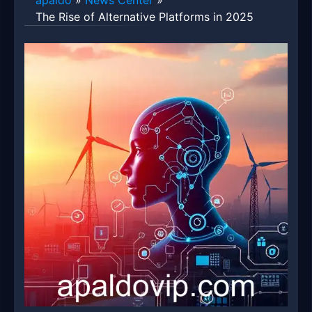
apaldo
»
News Center
»
The Rise of Alternative Platforms in 2025