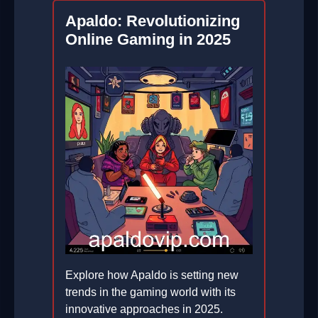
Apaldo: Revolutionizing
Online Gaming in 2025
Explore how Apaldo is setting new
trends in the gaming world with its
innovative approaches in 2025.