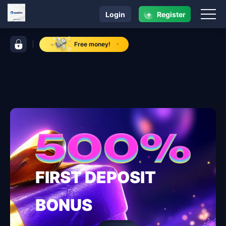
+
Login
Register
navigation apaldo
control bar apaldo
Free money!
FIRST DEPOSIT
BONUS