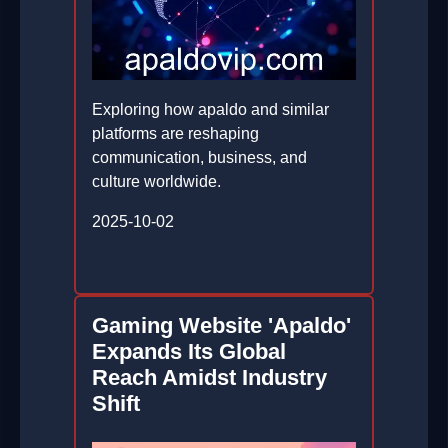
Exploring how apaldo and similar
platforms are reshaping
communication, business, and
culture worldwide.
2025-10-02
Gaming Website 'Apaldo'
Expands Its Global
Reach Amidst Industry
Shift